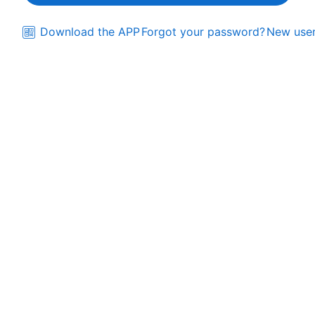
Download the APP
Forgot your password?
New user