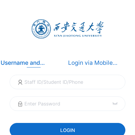
Username and
Login via Mobile
Password Login
Dynamic Code